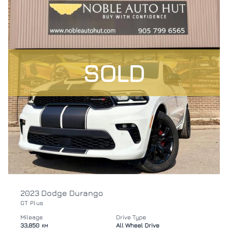
SOLD
2023 Dodge Durango
GT Plus
Mileage
Drive Type
33,850
All Wheel Drive
KM