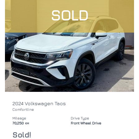
SOLD
2024 Volkswagen Taos
Comfortline
Mileage
Drive Type
70,250
Front Wheel Drive
KM
Sold!