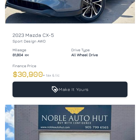
2023 Mazda CX-5
Sport Design AWD
Mileage
Drive Type
81,804
All Wheel Drive
KM
Finance Price
$30,900
+ tax & lic
Make It Yours