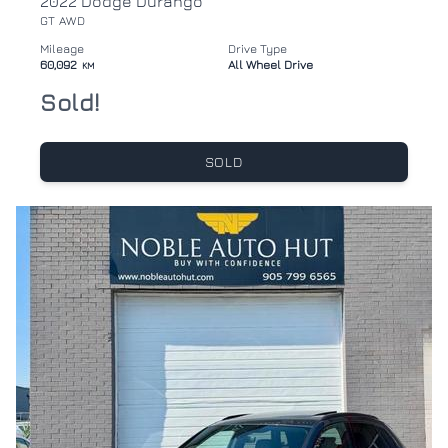
2022 Dodge Durango
GT AWD
Mileage
Drive Type
60,092
All Wheel Drive
KM
Sold!
SOLD