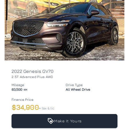
2022 Genesis GV70
2.5T Advanced Plus AWD
Mileage
Drive Type
83,500
All Wheel Drive
KM
Finance Price
$34,900
+ tax & lic
Make It Yours