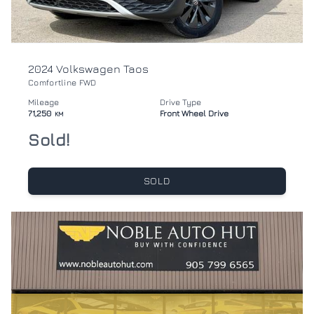
2024 Volkswagen Taos
Comfortline FWD
Mileage
Drive Type
71,250
Front Wheel Drive
KM
Sold!
SOLD