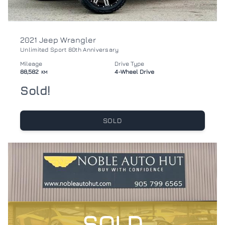
2021 Jeep Wrangler
Unlimited Sport 80th Anniversary
Mileage
Drive Type
88,582
4-Wheel Drive
KM
Sold!
SOLD
SOLD