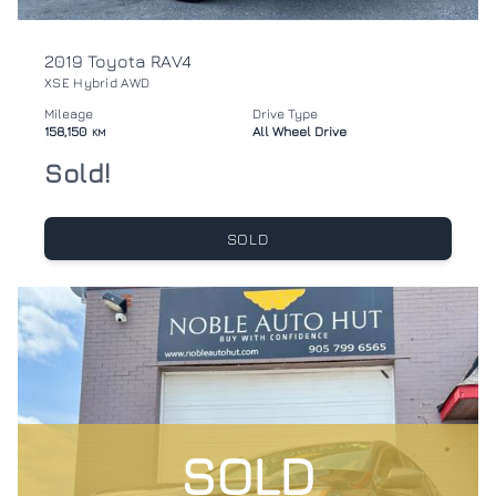
2019 Toyota RAV4
XSE Hybrid AWD
Mileage
Drive Type
158,150
All Wheel Drive
KM
Sold!
SOLD
SOLD