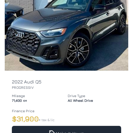
2022 Audi Q5
PROGRESSIV
Mileage
Drive Type
71,400
All Wheel Drive
KM
Finance Price
$31,900
+ tax & lic