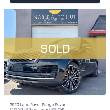
SOLD
2020 Land Rover Range Rover
P525 5.0L V8 Supercharged HSE SWB