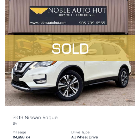
SOLD
2019 Nissan Rogue
SV
Mileage
Drive Type
114,990
All Wheel Drive
KM