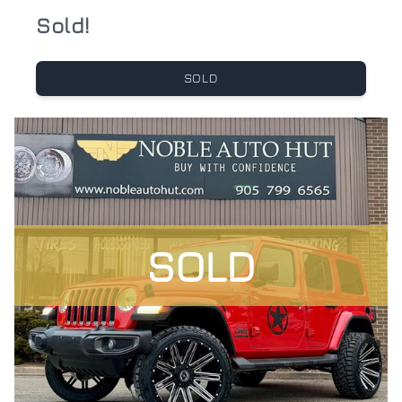
Sold!
SOLD
SOLD