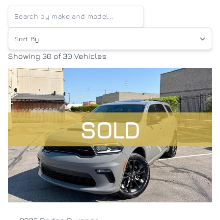
Sort By
Showing
30 of 30
Vehicles
SOLD