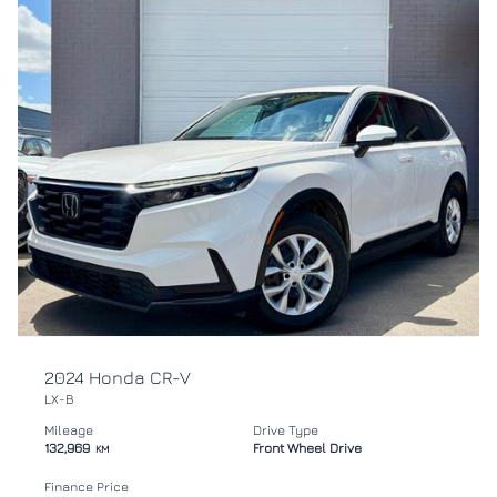
2024 Honda CR-V
LX-B
Mileage
Drive Type
132,969
Front Wheel Drive
KM
Finance Price