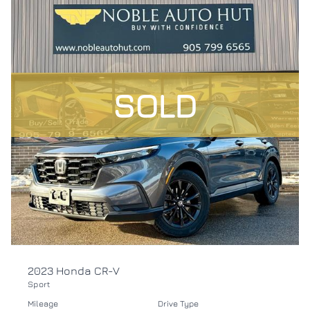
SOLD
2023 Honda CR-V
Sport
Mileage
Drive Type