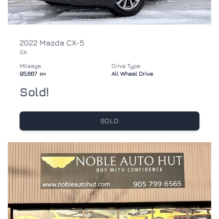
2022 Mazda CX-5
GX
Mileage
Drive Type
95,667
All Wheel Drive
KM
Sold!
SOLD