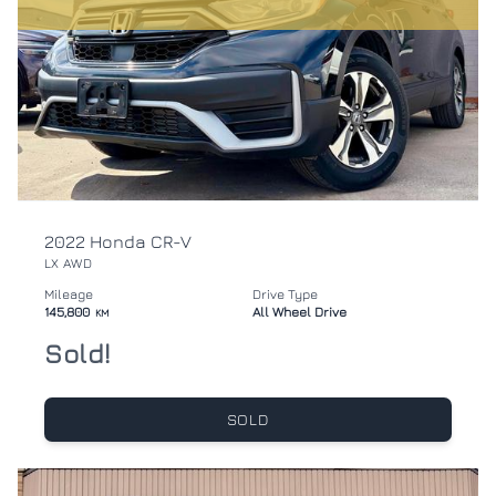
2022 Honda CR-V
LX AWD
Mileage
Drive Type
145,800
All Wheel Drive
KM
Sold!
SOLD