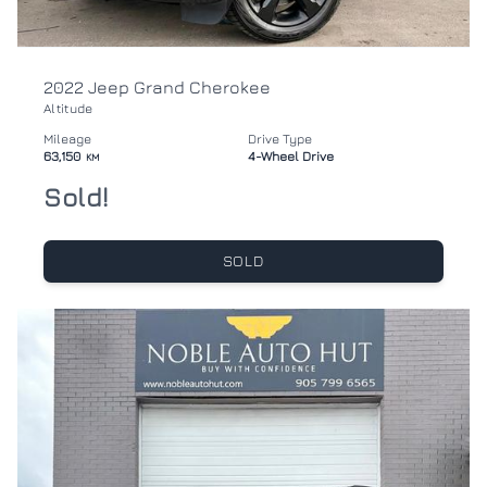
2022 Jeep Grand Cherokee
Altitude
Mileage
Drive Type
63,150
4-Wheel Drive
KM
Sold!
SOLD