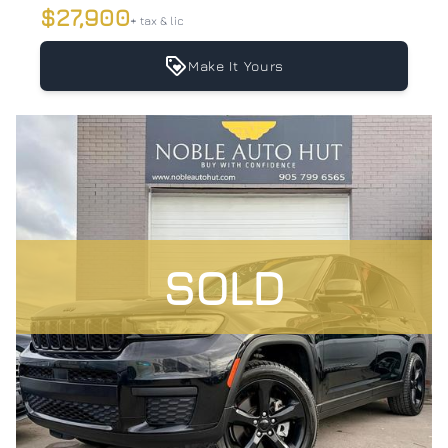
$27,900
+ tax & lic
Make It Yours
SOLD