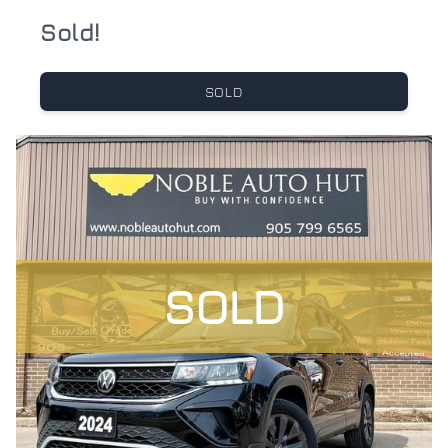
Sold!
SOLD
SOLD