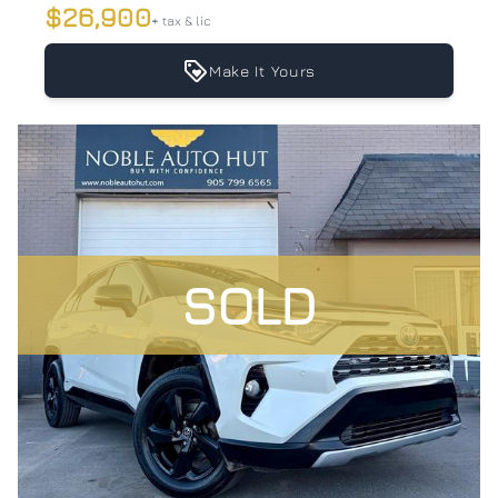
$26,900
+ tax & lic
Make It Yours
SOLD