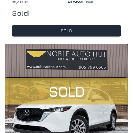
35,200
All Wheel Drive
KM
Sold!
SOLD
SOLD