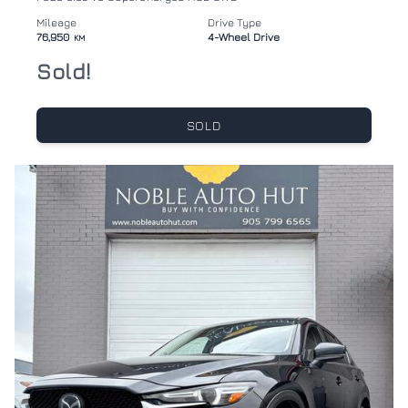
Mileage
Drive Type
76,950
4-Wheel Drive
KM
Sold!
SOLD