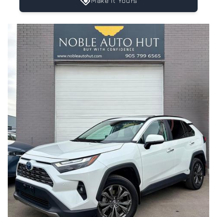
Make It Yours