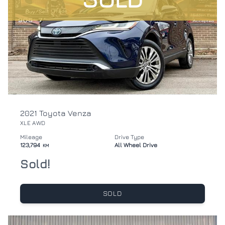
2021 Toyota Venza
XLE AWD
Mileage
Drive Type
123,794
All Wheel Drive
KM
Sold!
SOLD