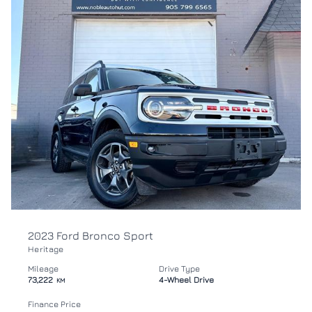
2023 Ford Bronco Sport
Heritage
Mileage
Drive Type
73,222
4-Wheel Drive
KM
Finance Price