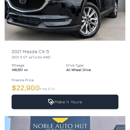
2021 Mazda CX-5
2021.5 GT w/Turbo AWD
Mileage
Drive Type
146,551
All Wheel Drive
KM
Finance Price
$22,900
+ tax & lic
Make It Yours