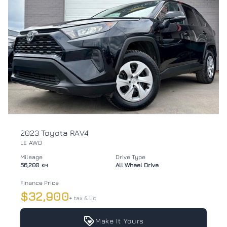
2023 Toyota RAV4
LE AWD
Mileage
Drive Type
56,200
All Wheel Drive
KM
Finance Price
$32,900
+ tax & lic
Make It Yours