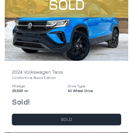
SOLD
2024 Volkswagen Taos
Comfortline Black Edition
Mileage
Drive Type
35,500
All Wheel Drive
KM
Sold!
SOLD