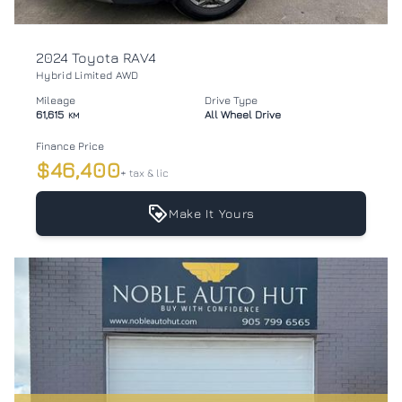
2024 Toyota RAV4
Hybrid Limited AWD
Mileage
Drive Type
61,615
All Wheel Drive
KM
Finance Price
$46,400
+ tax & lic
Make It Yours