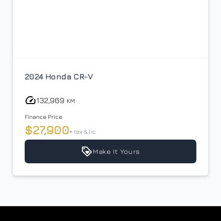
$26,900
Term (Months)
Interest Rate
2024 Honda CR-V
%
132,969
KM
Payment Frequency
Finance Price
$27,900
+ tax & lic
Your Estimated Finance Payment
Make It Yours
$100
Weekly
/