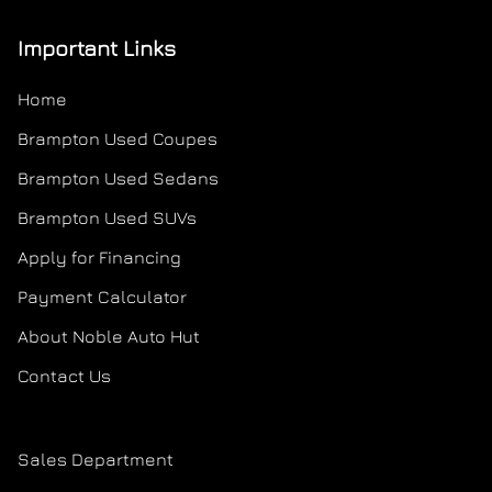
Important Links
Home
Brampton Used Coupes
Brampton Used Sedans
Brampton Used SUVs
Apply for Financing
Payment Calculator
About Noble Auto Hut
Contact Us
Sales Department