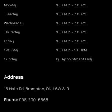
Monday
10:00AM - 7:00PM
Tuesday
10:00AM - 7:00PM
Wednesday
10:00AM - 7:00PM
Thursday
10:00AM - 7:00PM
Friday
10:00AM - 7:00PM
Saturday
10:00AM - 5:00PM
Sunday
By Appointment Only
Address
15 Hale Rd
,
Brampton
,
ON
,
L6W 3J9
Phone:
905-799-6565