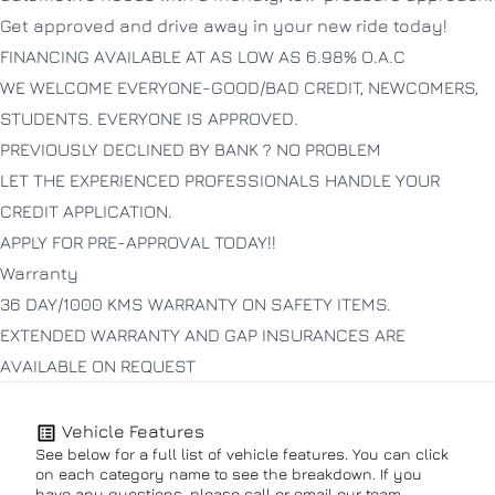
Get approved and drive away in your new ride today!
FINANCING AVAILABLE AT AS LOW AS 6.98% O.A.C
WE WELCOME EVERYONE-GOOD/BAD CREDIT, NEWCOMERS,
STUDENTS. EVERYONE IS APPROVED.
PREVIOUSLY DECLINED BY BANK ? NO PROBLEM
LET THE EXPERIENCED PROFESSIONALS HANDLE YOUR
CREDIT APPLICATION.
APPLY FOR PRE-APPROVAL TODAY!!
Warranty
36 DAY/1000 KMS WARRANTY ON SAFETY ITEMS.
EXTENDED WARRANTY AND GAP INSURANCES ARE
AVAILABLE ON REQUEST
Vehicle Features
See below for a full list of vehicle features. You can click
on each category name to see the breakdown. If you
have any questions, please call or email our team.