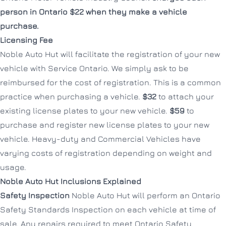
person in Ontario $22 when they make a vehicle
purchase.
Licensing Fee
Noble Auto Hut will facilitate the registration of your new
vehicle with Service Ontario. We simply ask to be
reimbursed for the cost of registration. This is a common
practice when purchasing a vehicle.
$32
to attach your
existing license plates to your new vehicle.
$59
to
purchase and register new license plates to your new
vehicle. Heavy-duty and Commercial Vehicles have
varying costs of registration depending on weight and
usage.
Noble Auto Hut Inclusions Explained
Safety Inspection
Noble Auto Hut will perform an Ontario
Safety Standards Inspection on each vehicle at time of
sale. Any repairs required to meet Ontario Safety