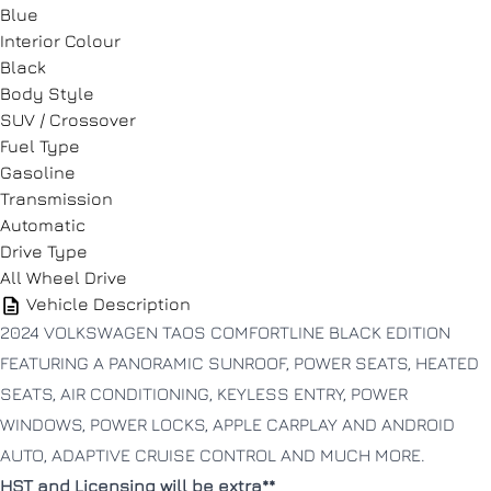
Blue
Interior Colour
Black
Phone Number
Phone Number
*
*
Body Style
SUV / Crossover
Fuel Type
Gasoline
Message
Message
Transmission
Automatic
Drive Type
All Wheel Drive
Vehicle Description
2024 VOLKSWAGEN TAOS COMFORTLINE BLACK EDITION
FEATURING A PANORAMIC SUNROOF, POWER SEATS, HEATED
Consent
Consent
SEATS, AIR CONDITIONING, KEYLESS ENTRY, POWER
I agree to the privacy policy.
I agree to the privacy policy.
WINDOWS, POWER LOCKS, APPLE CARPLAY AND ANDROID
AUTO, ADAPTIVE CRUISE CONTROL AND MUCH MORE.
HST and Licensing will be extra**