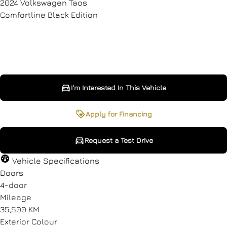
2024
Volkswagen
Taos
Comfortline Black Edition
SOLD
I'm Interested In This Vehicle
I'm Interested In This Vehicle
Request a Test Drive
Apply for Financing
Request a Test Drive
"
"
" indicates required fields
" indicates required fields
*
*
Vehicle Specifications
Full Name
Full Name
*
*
Doors
4-door
Mileage
35,500 KM
Email Address
Email Address
*
*
Exterior Colour