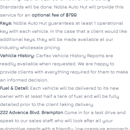
Standards will be done. Noble Auto Hut will provide this
service for an
optional fee of $799
.
Keys:
Noble Auto Hut guarantees at least 1 operational
key with each vehicle. In the case that a client would like
additional keys, they will be made available at our
industry wholesale pricing.
Vehicle History:
CarFax Vehicle History Reports are
readily available when requested. We are happy to
provide clients with everything required for them to make
an informed decision.
Fuel & Detail:
Each vehicle will be delivered to its new
owner with at least half a tank of fuel and will be fully
detailed prior to the client taking delivery.
222 Advance Blvd.
Brampton
Come in for a test drive and
speak to our sales staff, who will look after all your
automotive needs with a friendly, low-pressure approach.