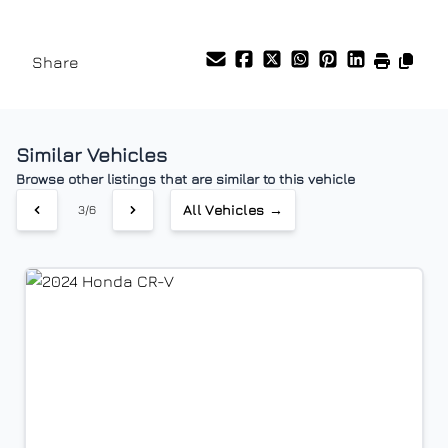
Stability Control
Tilt Steering Wheel
Vehicle Price
$
Share
Traction Control
Tire Pressure Monitor
Trade-In Value
Trip Computer
$
Similar Vehicles
Vehicle Loan Balance
Browse other listings that are similar to this vehicle
$
All Vehicles →
3/6
Sales Tax
%
Down Payment
$
Balance to Finance