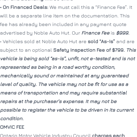
• On Financed Deals:
We must call this a “Finance Fee”. It
will be a separate line item on the documentation. This
fee has already been included in any payment quote
CLOSE
CLOSE
advertised by Noble Auto Hut. Our
Finance Fee
is
$999.
• Vehicles sold at Noble Auto Hut are
sold “As-Is”
and are
subject to an optional
Safety Inspection Fee of $799.
This
vehicle is being sold “as-is”, unfit, not e-tested and is not
represented as being in a road worthy condition,
mechanically sound or maintained at any guaranteed
level of quality. The vehicle may not be fit for use as a
means of transportation and may require substantial
repairs at the purchaser’s expense. It may not be
possible to register the vehicle to be driven in its current
condition.
OMVIC FEE
Ontario Motor Vehicle Industry Council
charges each