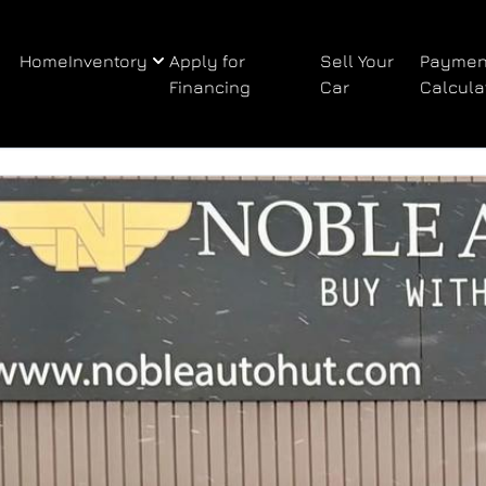
Home
Inventory
Apply for
Sell Your
Paymen
Financing
Car
Calcula