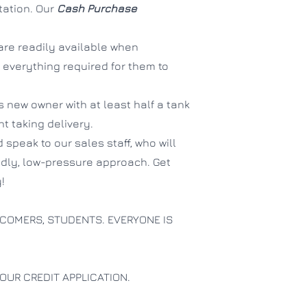
tation. Our
Cash Purchase
are readily available when
 everything required for them to
ts new owner with at least half a tank
ent taking delivery.
 speak to our sales staff, who will
endly, low-pressure approach. Get
!
COMERS, STUDENTS. EVERYONE IS
OUR CREDIT APPLICATION.