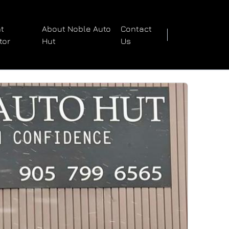
t
About Noble Auto
Contact
tor
Hut
Us