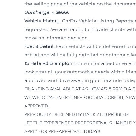
the selling price of the vehicle on the documen
Surcharge
is
$999.
Vehicle History:
CarFax Vehicle History Reports 
requested. We are happy to provide clients with
make an informed decision.
Fuel & Detail:
Each vehicle will be delivered to i
of fuel and will be fully detailed prior to the cli
15 Hale Rd
Brampton
Come in for a test drive and
look after all your automotive needs with a fri
approved and drive away in your new ride today
FINANCING AVAILABLE AT AS LOW AS 6.99% O.A.C
WE WELCOME EVERYONE-GOOD/BAD CREDIT, NEW
APPROVED.
PREVIOUSLY DECLINED BY BANK ? NO PROBLEM
LET THE EXPERIENCED PROFESSIONALS HANDLE Y
APPLY FOR PRE-APPROVAL TODAY!!