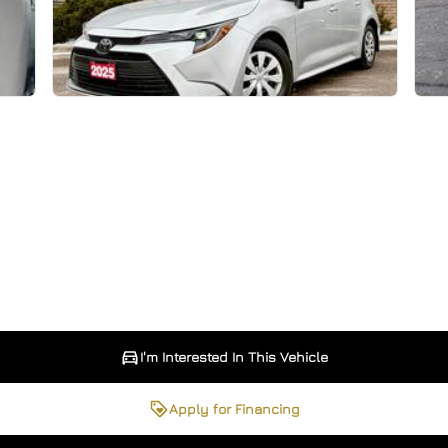
I'm Interested In This Vehicle
Apply for Financing