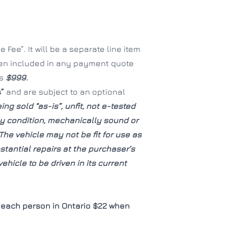
CLOSE
CLOSE
 Fee”. It will be a separate line item
een included in any payment quote
is
$999.
s”
and are subject to an optional
ing sold “as-is”, unfit, not e-tested
hy condition, mechanically sound or
The vehicle may not be fit for use as
tantial repairs at the purchaser’s
ehicle to be driven in its current
each person in Ontario $22 when