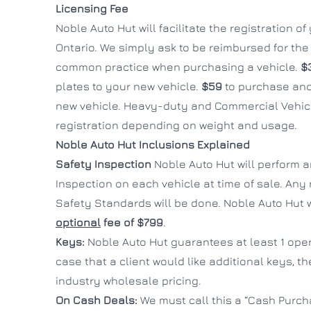
Licensing Fee
Noble Auto Hut will facilitate the registration o
Ontario. We simply ask to be reimbursed for the c
common practice when purchasing a vehicle.
$
plates to your new vehicle.
$59
to purchase and
new vehicle. Heavy-duty and Commercial Vehicl
registration depending on weight and usage.
Noble Auto Hut Inclusions Explained
Safety Inspection
Noble Auto Hut will perform 
Inspection on each vehicle at time of sale. Any
Safety Standards will be done. Noble Auto Hut wi
optional
fee of $799
.
Keys:
Noble Auto Hut guarantees at least 1 oper
case that a client would like additional keys, t
industry wholesale pricing.
On Cash Deals:
We must call this a “Cash Purcha