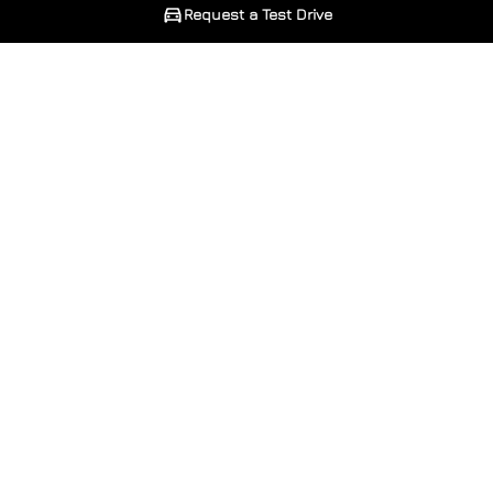
Request a Test Drive
Phone Number
Phone Number
*
*