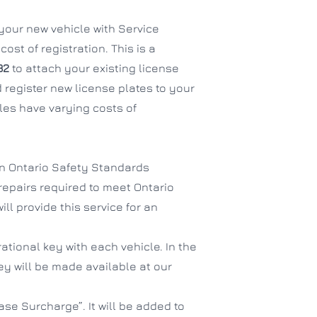
f your new vehicle with Service
ost of registration. This is a
32
to attach your existing license
 register new license plates to your
es have varying costs of
an Ontario Safety Standards
 repairs required to meet Ontario
ll provide this service for an
ational key with each vehicle. In the
hey will be made available at our
se Surcharge”. It will be added to