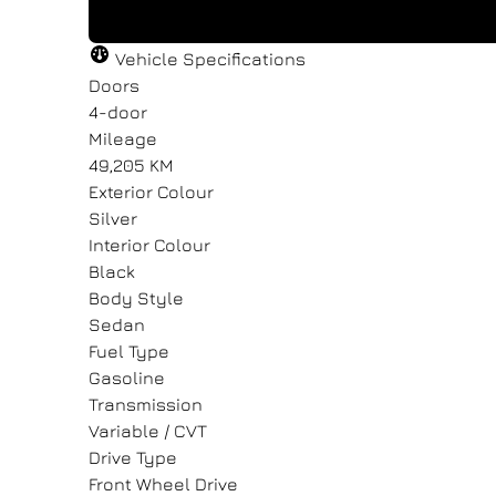
"
"
" indicates required fields
" indicates required fields
*
*
Vehicle Specifications
Full Name
Full Name
Email Address
Email Address
*
*
*
*
Doors
4-door
Mileage
49,205 KM
Message
Message
Exterior Colour
Silver
Interior Colour
Black
Body Style
Sedan
Consent
Consent
Fuel Type
Gasoline
I agree to the privacy policy.
I agree to the privacy policy.
Transmission
Variable / CVT
Drive Type
Front Wheel Drive