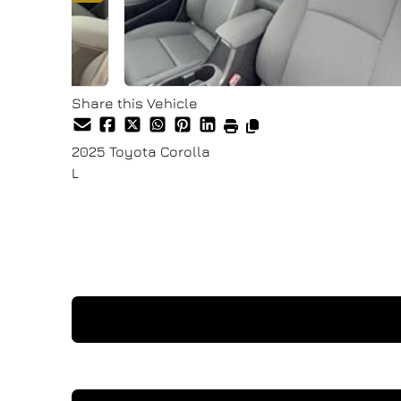
Share this Vehicle
2025
Toyota
Corolla
L
Finance Price
$26,900
+ tax & lic
I'm Interested In This Vehicle
Request a Test Drive