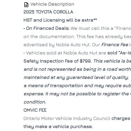
Vehicle Description
2025 TOYOTA COROLLA
HST and Licensing will be extra**
• On Financed Deals:
We must call this a “Finance
on the documentation. This fee has already b
advertised by Noble Auto Hut. Our
Finance Fee
• Vehicles sold at Noble Auto Hut are
sold “As-I
Safety Inspection Fee of $799.
This vehicle is be
and is not represented as being in a road wort
maintained at any guaranteed level of quality. 
a means of transportation and may require subs
expense. It may not be possible to register the v
condition.
OMVIC FEE
Ontario Motor Vehicle Industry Council
charges 
they make a vehicle purchase.