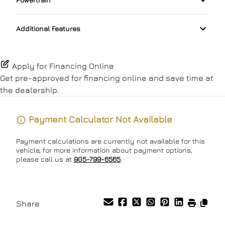
Pass-Through Rear Seat
Lane Keeping Assist
Passenger Vanity Mirror
Transmission w/Dual Shift Mode
Additional Features
Passenger Air Bag
Power Door Locks
Passenger Air Bag Sensor
Rear Bench Seat
Apply for Financing Online
Get pre-approved for
financing online
and save time at
Rear Head Air Bag
Remote Engine Start
the dealership.
Rear Side Air Bag
Remote Trunk Release
Payment Calculator Not Available
Rear Window Defrost
Security System
Payment calculations are currently not available for this
vehicle, for more information about payment options,
Side Air Bag
Steering Wheel Audio Controls
please call us at
905-799-6565
.
Stability Control
Tilt Steering Wheel
Tire Pressure Monitor
Share
Trip Computer
Traction Control