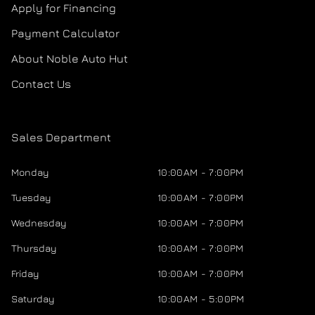
Apply for Financing
Payment Calculator
About Noble Auto Hut
Contact Us
Sales Department
Monday
10:00AM - 7:00PM
Tuesday
10:00AM - 7:00PM
Wednesday
10:00AM - 7:00PM
Thursday
10:00AM - 7:00PM
Friday
10:00AM - 7:00PM
Saturday
10:00AM - 5:00PM