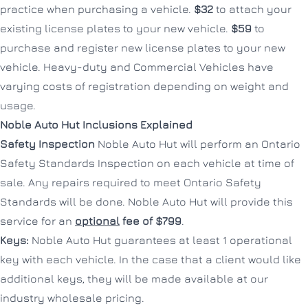
practice when purchasing a vehicle.
$32
to attach your
existing license plates to your new vehicle.
$59
to
purchase and register new license plates to your new
vehicle. Heavy-duty and Commercial Vehicles have
varying costs of registration depending on weight and
usage.
Noble Auto Hut Inclusions Explained
Safety Inspection
Noble Auto Hut will perform an Ontario
Safety Standards Inspection on each vehicle at time of
sale. Any repairs required to meet Ontario Safety
Standards will be done. Noble Auto Hut will provide this
service for an
optional
fee of $799
.
Keys:
Noble Auto Hut guarantees at least 1 operational
key with each vehicle. In the case that a client would like
additional keys, they will be made available at our
industry wholesale pricing.