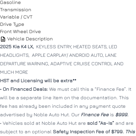
Gasoline
Message
Message
Transmission
Variable / CVT
Drive Type
Front Wheel Drive
Vehicle Description
2025 Kia K4 LX,
KEYLESS ENTRY, HEATED SEATS, LED
HEADLIGHTS, APPLE CARPLAY/ ANDROID AUTO, LANE
Consent
Consent
DEPARTURE WARNING, ADAPTIVE CRUISE CONTROL AND
I agree to the privacy policy.
I agree to the privacy policy.
MUCH MORE
HST and Licensing will be extra**
• On Financed Deals:
We must call this a “Finance Fee”. It
will be a separate line item on the documentation. This
fee has already been included in any payment quote
advertised by Noble Auto Hut. Our
Finance Fee
is
$999.
CLOSE
CLOSE
• Vehicles sold at Noble Auto Hut are
sold “As-Is”
and are
subject to an optional
Safety Inspection Fee of $799.
This