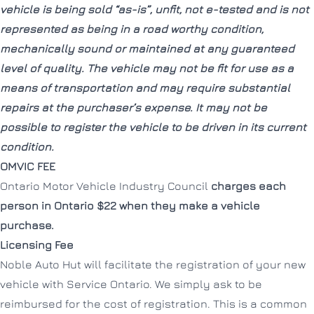
vehicle is being sold “as-is”, unfit, not e-tested and is not
represented as being in a road worthy condition,
mechanically sound or maintained at any guaranteed
level of quality. The vehicle may not be fit for use as a
means of transportation and may require substantial
repairs at the purchaser’s expense. It may not be
possible to register the vehicle to be driven in its current
condition.
OMVIC FEE
Ontario Motor Vehicle Industry Council
charges each
person in Ontario $22 when they make a vehicle
purchase.
Licensing Fee
Noble Auto Hut will facilitate the registration of your new
vehicle with Service Ontario. We simply ask to be
reimbursed for the cost of registration. This is a common