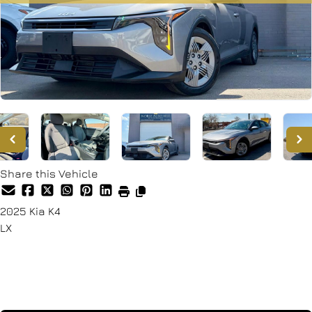
Share this Vehicle
2025
Kia
K4
LX
SOLD