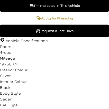
I'm Interested In This Vehicle
I'm Interested In This Vehicle
Request a Test Drive
Apply for Financing
Request a Test Drive
"
"
" indicates required fields
" indicates required fields
*
*
Vehicle Specifications
Full Name
Full Name
*
*
Doors
4-door
Mileage
19,750 KM
Email Address
Email Address
*
*
Exterior Colour
Silver
Interior Colour
Black
Phone Number
Phone Number
*
*
Body Style
Sedan
Fuel Type