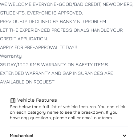
WE WELCOME EVERYONE-GOOD/BAD CREDIT, NEWCOMERS,
STUDENTS. EVERYONE IS APPROVED.
PREVIOUSLY DECLINED BY BANK ? NO PROBLEM
LET THE EXPERIENCED PROFESSIONALS HANDLE YOUR
CREDIT APPLICATION.
APPLY FOR PRE-APPROVAL TODAY!!
Warranty
36 DAY/1000 KMS WARRANTY ON SAFETY ITEMS.
EXTENDED WARRANTY AND GAP INSURANCES ARE
AVAILABLE ON REQUEST
Vehicle Features
See below for a full list of vehicle features. You can click
on each category name to see the breakdown. If you
have any questions, please call or email our team.
Mechanical