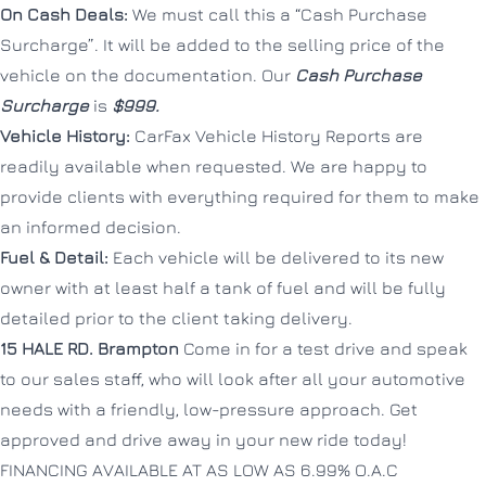
On Cash Deals:
We must call this a “Cash Purchase
Surcharge”. It will be added to the selling price of the
vehicle on the documentation. Our
Cash Purchase
Surcharge
is
$999.
Vehicle History:
CarFax Vehicle History Reports are
readily available when requested. We are happy to
provide clients with everything required for them to make
an informed decision.
Fuel & Detail:
Each vehicle will be delivered to its new
owner with at least half a tank of fuel and will be fully
detailed prior to the client taking delivery.
15 HALE RD.
Brampton
Come in for a test drive and speak
to our sales staff, who will look after all your automotive
needs with a friendly, low-pressure approach. Get
approved and drive away in your new ride today!
FINANCING AVAILABLE AT AS LOW AS 6.99% O.A.C