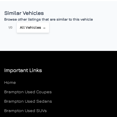
Similar Vehicles
Browse other listings that are similar to this vehicle
All Vehicles →
1/0
Important Links
Home
Brampton Used Coupes
Brampton Used Sedans
Brampton Used SUVs