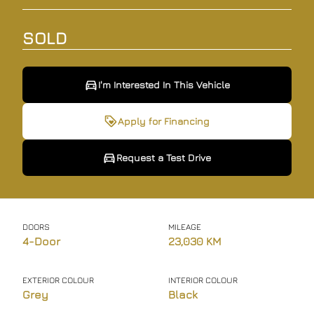
SOLD
I'm Interested In This Vehicle
I'm Interested In This Vehicle
Request a Test Drive
Apply for Financing
Request a Test Drive
"
"
" indicates required fields
" indicates required fields
*
*
Full Name
Full Name
*
*
DOORS
MILEAGE
4-Door
23,030 KM
Email Address
Email Address
*
*
EXTERIOR COLOUR
INTERIOR COLOUR
Grey
Black