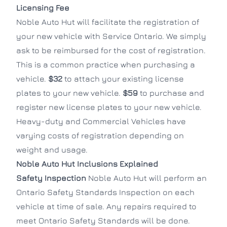
Licensing Fee
Noble Auto Hut will facilitate the registration of
your new vehicle with Service Ontario. We simply
ask to be reimbursed for the cost of registration.
This is a common practice when purchasing a
vehicle.
$32
to attach your existing license
plates to your new vehicle.
$59
to purchase and
register new license plates to your new vehicle.
Heavy-duty and Commercial Vehicles have
varying costs of registration depending on
weight and usage.
Noble Auto Hut Inclusions Explained
Safety Inspection
Noble Auto Hut will perform an
Ontario Safety Standards Inspection on each
vehicle at time of sale. Any repairs required to
meet Ontario Safety Standards will be done.