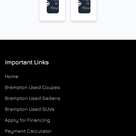
It
It
Payment Frequency
Yours
Yours
Your Estimated Finance Payment
$135
Weekly
/
Important Links
Home
Brampton Used Coupes
Brampton Used Sedans
Brampton Used SUVs
Apply for Financing
Payment Calculator