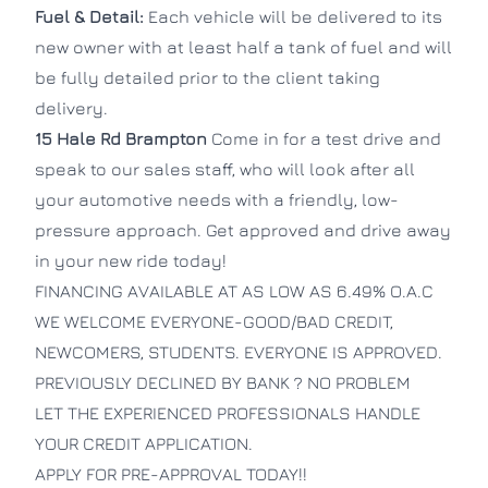
Fuel & Detail:
Each vehicle will be delivered to its
new owner with at least half a tank of fuel and will
be fully detailed prior to the client taking
delivery.
15 Hale Rd
Brampton
Come in for a test drive and
speak to our sales staff, who will look after all
your automotive needs with a friendly, low-
pressure approach. Get approved and drive away
in your new ride today!
FINANCING AVAILABLE AT AS LOW AS 6.49% O.A.C
WE WELCOME EVERYONE-GOOD/BAD CREDIT,
NEWCOMERS, STUDENTS. EVERYONE IS APPROVED.
PREVIOUSLY DECLINED BY BANK ? NO PROBLEM
LET THE EXPERIENCED PROFESSIONALS HANDLE
YOUR CREDIT APPLICATION.
APPLY FOR PRE-APPROVAL TODAY!!