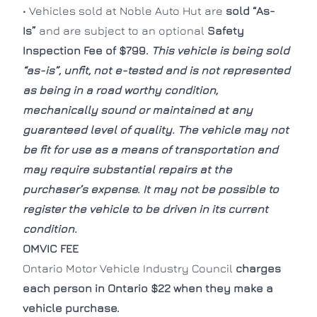
• Vehicles sold at Noble Auto Hut are
sold “As-
Is”
and are subject to an optional
Safety
CLOS
CLOS
Inspection Fee of $799.
This vehicle is being sold
“as-is”, unfit, not e-tested and is not represented
as being in a road worthy condition,
mechanically sound or maintained at any
guaranteed level of quality. The vehicle may not
be fit for use as a means of transportation and
may require substantial repairs at the
purchaser’s expense. It may not be possible to
register the vehicle to be driven in its current
condition.
OMVIC FEE
Ontario Motor Vehicle Industry Council
charges
each person in Ontario $22 when they make a
vehicle purchase.