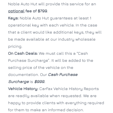
Noble Auto Hut will provide this service for an
optional
fee of $799
.
Keys:
Noble Auto Hut guarantees at least 1
operational key with each vehicle. In the case
that a client would like additional keys, they will
be made available at our industry wholesale
pricing.
On Cash Deals:
We must call this a “Cash
Purchase Surcharge”. It will be added to the
selling price of the vehicle on the
documentation. Our
Cash Purchase
Surcharge
is
$999.
Vehicle History:
CarFax Vehicle History Reports
are readily available when requested. We are
happy to provide clients with everything required
for them to make an informed decision.