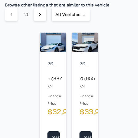
Traction Control
Browse other listings that are similar to this vehicle
$
All Vehicles →
1/2
Sales Tax
%
Down Payment
$
2023
2023
Toyota
Honda
Balance to Finance
Prius
57,887
Accord
75,955
$36,300
Prime
KM
KM
Term (Months)
Finance
Finance
Price
Price
$32,900
$33,900
+
+
tax
tax
Interest Rate
&
&
lic
lic
%
Make
Make