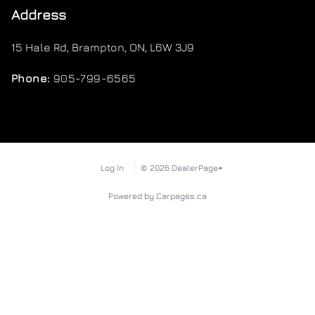
Address
15 Hale Rd
,
Brampton
,
ON
,
L6W 3J9
Phone:
905-799-6565
Log in
© 2026 DealerPage+
Powered by Carpages.ca