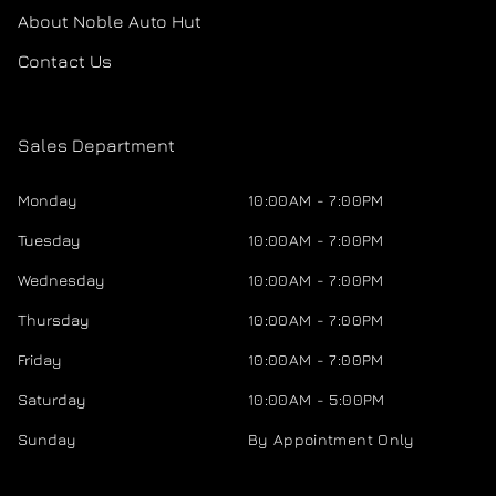
About Noble Auto Hut
Contact Us
Sales Department
Monday
10:00AM - 7:00PM
Tuesday
10:00AM - 7:00PM
Wednesday
10:00AM - 7:00PM
Thursday
10:00AM - 7:00PM
Friday
10:00AM - 7:00PM
Saturday
10:00AM - 5:00PM
Sunday
By Appointment Only