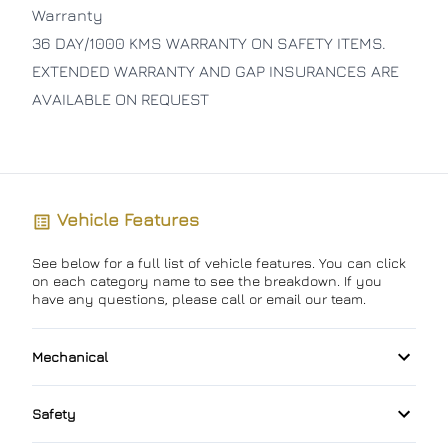
Warranty
36 DAY/1000 KMS WARRANTY ON SAFETY ITEMS.
EXTENDED WARRANTY AND GAP INSURANCES ARE
AVAILABLE ON REQUEST
Vehicle Features
See below for a full list of vehicle features. You can click
on each category name to see the breakdown. If you
have any questions, please call or email our team.
Mechanical
4-Wheel Disc Brakes
Safety
Anti-Lock Brakes
Back-Up Camera