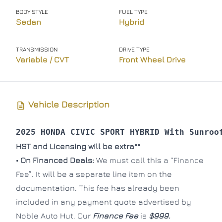
BODY STYLE
FUEL TYPE
Phone Number
Phone Number
*
*
Sedan
Hybrid
TRANSMISSION
DRIVE TYPE
Variable / CVT
Front Wheel Drive
Message
Message
Vehicle Description
2025 HONDA CIVIC SPORT HYBRID With Sunroo
Consent
Consent
HST and Licensing will be extra**
I agree to the privacy policy.
I agree to the privacy policy.
• On Financed Deals:
We must call this a “Finance
Fee”. It will be a separate line item on the
documentation. This fee has already been
included in any payment quote advertised by
Noble Auto Hut. Our
Finance Fee
is
$999.