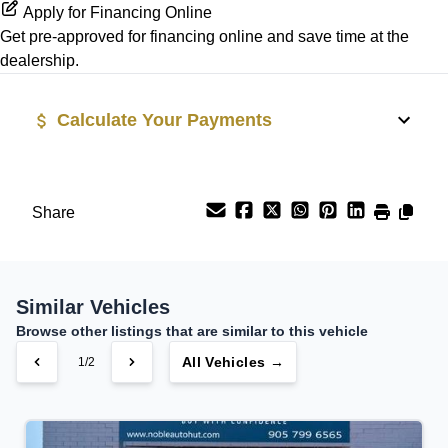
Security System
Apply for Financing Online
Get pre-approved for
financing online
and save time at the
Rear Side Air Bag
Steering Wheel Audio Controls
dealership.
Rear Window Defrost
Tilt Steering Wheel
Calculate Your Payments
Side Air Bag
Trip Computer
Vehicle Price
Stability Control
$
Share
Tire Pressure Monitor
Trade-In Value
$
Traction Control
Similar Vehicles
Vehicle Loan Balance
Browse other listings that are similar to this vehicle
$
All Vehicles →
1/2
Sales Tax
%