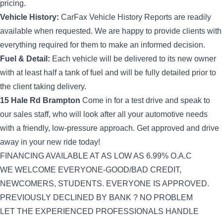
pricing.
Vehicle History:
CarFax Vehicle History Reports are readily
available when requested. We are happy to provide clients with
everything required for them to make an informed decision.
Fuel & Detail:
Each vehicle will be delivered to its new owner
with at least half a tank of fuel and will be fully detailed prior to
the client taking delivery.
15 Hale Rd
Brampton
Come in for a test drive and speak to
our sales staff, who will look after all your automotive needs
with a friendly, low-pressure approach. Get approved and drive
away in your new ride today!
FINANCING AVAILABLE AT AS LOW AS 6.99% O.A.C
WE WELCOME EVERYONE-GOOD/BAD CREDIT,
NEWCOMERS, STUDENTS. EVERYONE IS APPROVED.
PREVIOUSLY DECLINED BY BANK ? NO PROBLEM
LET THE EXPERIENCED PROFESSIONALS HANDLE