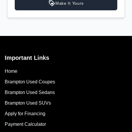
Your Estimated Finance Payment
Make It Yours
$137
Weekly
/
Important Links
Home
Brampton Used Coupes
Brampton Used Sedans
Brampton Used SUVs
Apply for Financing
Payment Calculator