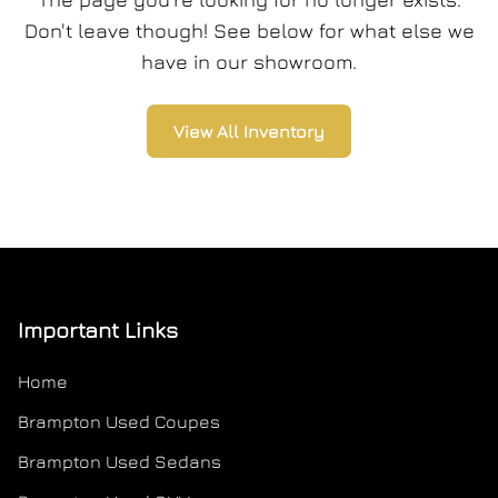
Don't leave though! See below for what else we
have in our showroom.
View All Inventory
Important Links
Home
Brampton Used Coupes
Brampton Used Sedans