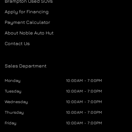
Brampton Used SUVs
Apply for Financing
Payment Calculator
About Noble Auto Hut
Contact Us
Sales Department
Monday
10:00AM - 7:00PM
Tuesday
10:00AM - 7:00PM
Wednesday
10:00AM - 7:00PM
Thursday
10:00AM - 7:00PM
Friday
10:00AM - 7:00PM