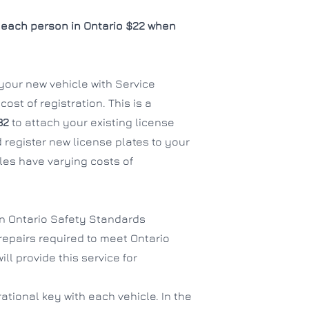
each person in Ontario $22 when
f your new vehicle with Service
ost of registration. This is a
32
to attach your existing license
 register new license plates to your
es have varying costs of
an Ontario Safety Standards
 repairs required to meet Ontario
ll provide this service for
ational key with each vehicle. In the