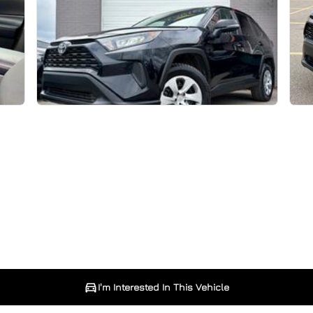
I'm Interested In This Vehicle