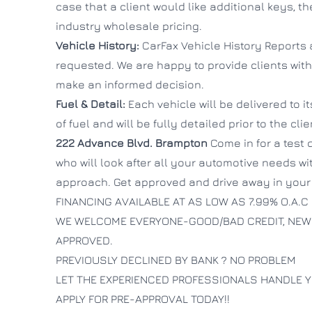
case that a client would like additional keys, t
industry wholesale pricing.
Vehicle History:
CarFax Vehicle History Reports 
requested. We are happy to provide clients with
make an informed decision.
Fuel & Detail:
Each vehicle will be delivered to i
of fuel and will be fully detailed prior to the cli
222 Advance Blvd.
Brampton
Come in for a test 
who will look after all your automotive needs wi
approach. Get approved and drive away in your 
FINANCING AVAILABLE AT AS LOW AS 7.99% O.A.C
WE WELCOME EVERYONE-GOOD/BAD CREDIT, NEW
APPROVED.
PREVIOUSLY DECLINED BY BANK ? NO PROBLEM
LET THE EXPERIENCED PROFESSIONALS HANDLE Y
APPLY FOR PRE-APPROVAL TODAY!!