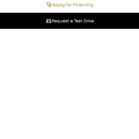
Apply for Financing
Request a Test Drive
Phone Number
Phone Number
*
*