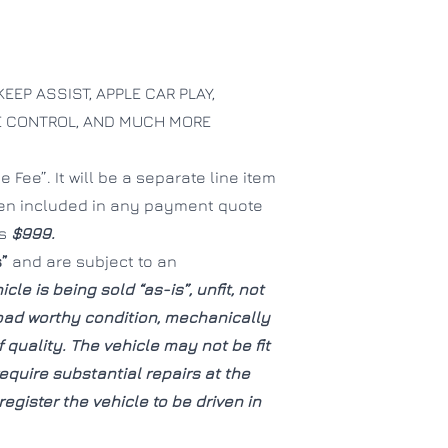
KEEP ASSIST, APPLE CAR PLAY,
SE CONTROL, AND MUCH MORE
CLOSE
CLOSE
 Fee”. It will be a separate line item
een included in any payment quote
is
$999.
s”
and are subject to an
icle is being sold “as-is”, unfit, not
road worthy condition, mechanically
quality. The vehicle may not be fit
quire substantial repairs at the
egister the vehicle to be driven in