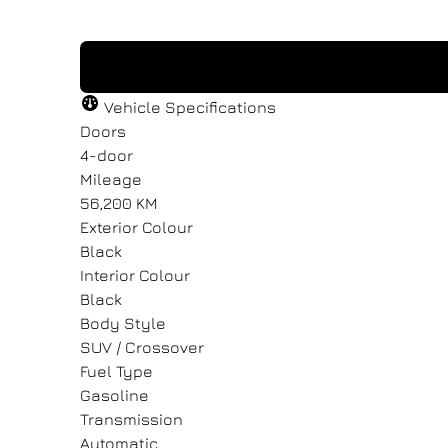
"
"
" indicates required fields
" indicates required fields
*
*
Vehicle Specifications
Full Name
Full Name
Email Address
Email Address
*
*
*
*
Doors
4-door
Mileage
56,200 KM
Message
Message
Exterior Colour
Black
Interior Colour
Black
Body Style
SUV / Crossover
Consent
Consent
Fuel Type
Gasoline
I agree to the privacy policy.
I agree to the privacy policy.
Transmission
Automatic