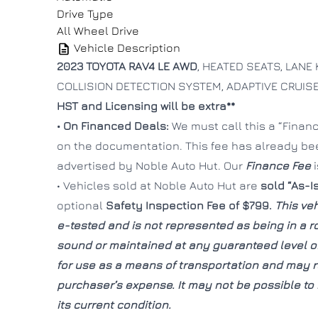
Drive Type
All Wheel Drive
Vehicle Description
2023 TOYOTA RAV4 LE AWD
, HEATED SEATS, LANE 
COLLISION DETECTION SYSTEM, ADAPTIVE CRUI
HST and Licensing will be extra**
• On Financed Deals:
We must call this a “Finance
on the documentation. This fee has already b
advertised by Noble Auto Hut. Our
Finance Fee
• Vehicles sold at Noble Auto Hut are
sold “As-I
optional
Safety Inspection Fee of $799.
This veh
e-tested and is not represented as being in a 
sound or maintained at any guaranteed level of 
for use as a means of transportation and may re
purchaser’s expense. It may not be possible to r
its current condition.