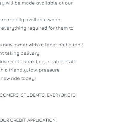
hey will be made available at our
are readily available when
 everything required for them to
ts new owner with at least half a tank
ent taking delivery.
drive and speak to our sales staff,
th a friendly, low-pressure
new ride today!
COMERS, STUDENTS. EVERYONE IS
OUR CREDIT APPLICATION.