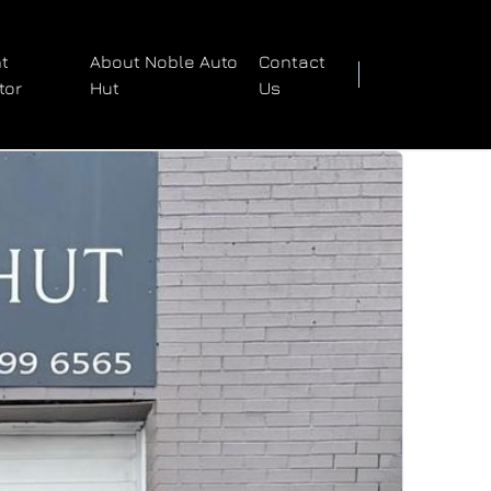
t
About Noble Auto
Contact
tor
Hut
Us