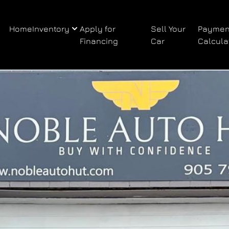
Home
Inventory
Apply for
Sell Your
Paymen
Financing
Car
Calcula