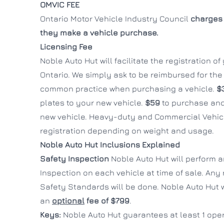
OMVIC FEE
Ontario Motor Vehicle Industry Council
charges 
they make a vehicle purchase.
Licensing Fee
Noble Auto Hut will facilitate the registration o
Ontario. We simply ask to be reimbursed for the c
common practice when purchasing a vehicle.
$
plates to your new vehicle.
$59
to purchase and
new vehicle. Heavy-duty and Commercial Vehicl
registration depending on weight and usage.
Noble Auto Hut Inclusions Explained
Safety Inspection
Noble Auto Hut will perform 
Inspection on each vehicle at time of sale. Any
Safety Standards will be done. Noble Auto Hut wi
an
optional
fee of $799
.
Keys:
Noble Auto Hut guarantees at least 1 oper