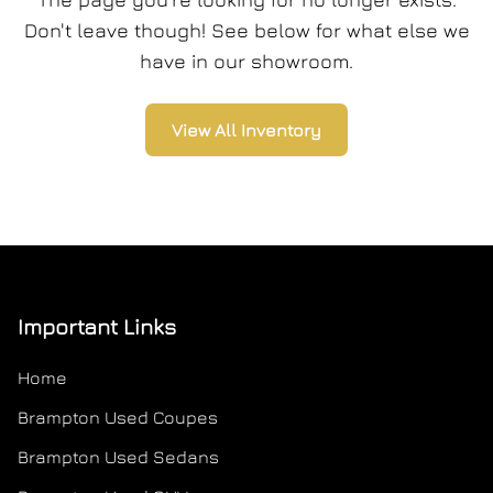
Don't leave though! See below for what else we
have in our showroom.
View All Inventory
Important Links
Home
Brampton Used Coupes
Brampton Used Sedans