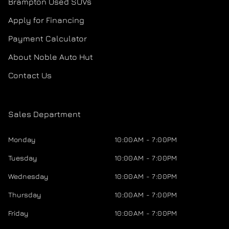
Brampton Used SUVs
Apply for Financing
Payment Calculator
About Noble Auto Hut
Contact Us
Sales Department
Monday
10:00AM - 7:00PM
Tuesday
10:00AM - 7:00PM
Wednesday
10:00AM - 7:00PM
Thursday
10:00AM - 7:00PM
Friday
10:00AM - 7:00PM