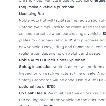
Ontario Motor Vehicle Industry Council
charges 
they make a vehicle purchase.
Licensing Fee
Noble Auto Hut will facilitate the registration o
Ontario. We simply ask to be reimbursed for the c
common practice when purchasing a vehicle.
$
plates to your new vehicle.
$59
to purchase and
new vehicle. Heavy-duty and Commercial Vehicl
registration depending on weight and usage.
Noble Auto Hut Inclusions Explained
Safety Inspection
Noble Auto Hut will perform 
Inspection on each vehicle at time of sale. Any
Safety Standards will be done. Noble Auto Hut wi
optional
fee of $799
.
On Cash Deals:
We must call this a “Cash Purcha
the selling price of the vehicle on the documen