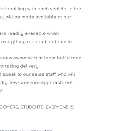
ational key with each vehicle. In the
hey will be made available at our
are readily available when
 everything required for them to
ts new owner with at least half a tank
ent taking delivery.
 speak to our sales staff, who will
endly, low-pressure approach. Get
!
COMERS, STUDENTS. EVERYONE IS