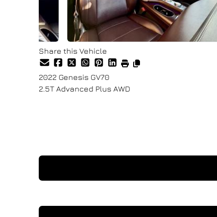
Share this Vehicle
2022
Genesis
GV70
2.5T Advanced Plus AWD
Finance Price
$34,900
+ tax & lic
I'm Interested In This Vehicle
Request a Test Drive