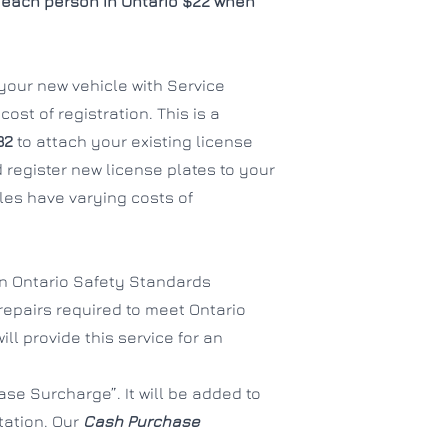
each person in Ontario $22 when
f your new vehicle with Service
ost of registration. This is a
32
to attach your existing license
 register new license plates to your
es have varying costs of
an Ontario Safety Standards
 repairs required to meet Ontario
ll provide this service for an
se Surcharge”. It will be added to
tation. Our
Cash Purchase