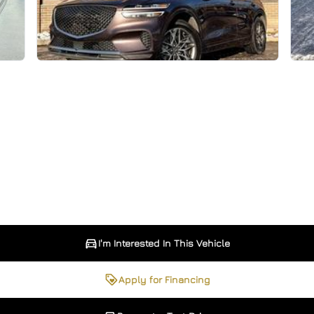
I'm Interested In This Vehicle
Apply for Financing