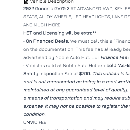
Vehicle Description
2022 Genesis GV70 2.5T
ADVANCED AWD, KEYLESS
SEATS, ALLOY WHEELS, LED HEADLIGHTS, LANE D
AND MUCH MORE
HST and Licensing will be extra**
• On Financed Deals:
We must call this a “Finance
on the documentation. This fee has already b
advertised by Noble Auto Hut. Our
Finance Fee
• Vehicles sold at Noble Auto Hut are
sold “As-I
Safety Inspection Fee of $799.
This vehicle is be
and is not represented as being in a road wort
maintained at any guaranteed level of quality. 
a means of transportation and may require subs
expense. It may not be possible to register the v
condition.
OMVIC FEE