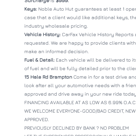
Surcharge
is
$999.
Keys:
Noble Auto Hut guarantees at least 1 oper
case that a client would like additional keys, t
industry wholesale pricing.
Vehicle History:
CarFax Vehicle History Reports 
requested. We are happy to provide clients with
make an informed decision.
Fuel & Detail:
Each vehicle will be delivered to i
of fuel and will be fully detailed prior to the cli
15 Hale Rd
Brampton
Come in for a test drive and
look after all your automotive needs with a fri
approved and drive away in your new ride today
FINANCING AVAILABLE AT AS LOW AS 6.99% O.A.C
WE WELCOME EVERYONE-GOOD/BAD CREDIT, NEW
APPROVED.
PREVIOUSLY DECLINED BY BANK ? NO PROBLEM