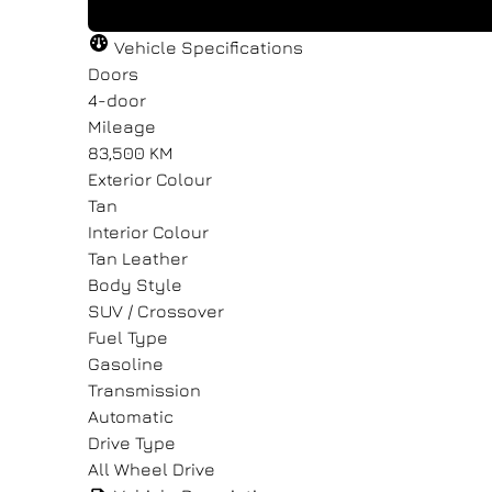
"
"
" indicates required fields
" indicates required fields
*
*
Vehicle Specifications
Full Name
Full Name
Email Address
Email Address
*
*
*
*
Doors
4-door
Mileage
83,500 KM
Message
Message
Exterior Colour
Tan
Interior Colour
Tan Leather
Body Style
SUV / Crossover
Consent
Consent
Fuel Type
Gasoline
I agree to the privacy policy.
I agree to the privacy policy.
Transmission
Automatic
Drive Type
All Wheel Drive