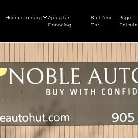
Home
Inventory
Apply for
Sell Your
Paymen
Financing
Car
Calcula