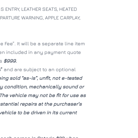
 ENTRY, LEATHER SEATS, HEATED
EPARTURE WARNING, APPLE CARPLAY,
CLOSE
CLOSE
 Fee”. It will be a separate line item
een included in any payment quote
is
$999.
s”
and are subject to an optional
ing sold “as-is”, unfit, not e-tested
hy condition, mechanically sound or
The vehicle may not be fit for use as
tantial repairs at the purchaser’s
ehicle to be driven in its current