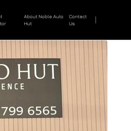
t
About Noble Auto
Contact
tor
Hut
Us