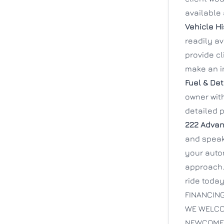
available 
Vehicle Hi
readily a
provide cl
make an i
Fuel & Det
owner with
detailed p
222 Advan
and speak 
your auto
approach.
ride today
FINANCING
WE WELCO
NEWCOMER