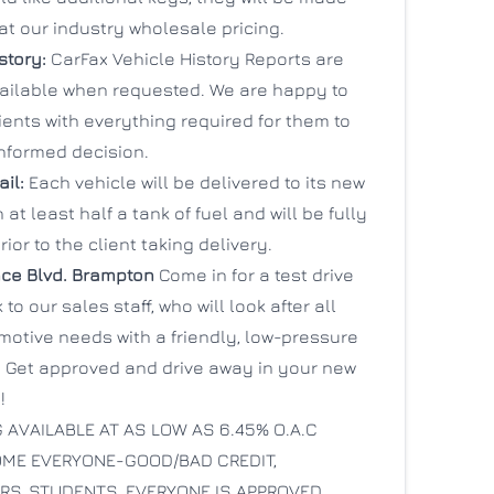
at our industry wholesale pricing.
story:
CarFax Vehicle History Reports are
vailable when requested. We are happy to
ients with everything required for them to
nformed decision.
ail:
Each vehicle will be delivered to its new
 at least half a tank of fuel and will be fully
rior to the client taking delivery.
ce Blvd.
Brampton
Come in for a test drive
to our sales staff, who will look after all
motive needs with a friendly, low-pressure
 Get approved and drive away in your new
!
 AVAILABLE AT AS LOW AS 6.45% O.A.C
ME EVERYONE-GOOD/BAD CREDIT,
S, STUDENTS. EVERYONE IS APPROVED.