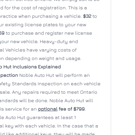
 for the cost of registration. This is a
actice when purchasing a vehicle.
$32
to
r existing license plates to your new
59
to purchase and register new license
 your new vehicle. Heavy-duty and
l Vehicles have varying costs of
ion depending on weight and usage.
o Hut Inclusions Explained
spection
Noble Auto Hut will perform an
afety Standards Inspection on each vehicle
 sale. Any repairs required to meet Ontario
ndards will be done. Noble Auto Hut will
is service for an
optional
fee of $799
.
e Auto Hut guarantees at least 1
l key with each vehicle. In the case that a
ld like additional keys, they will be made