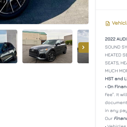
Vehicl
2022 AUDI
SOUND SYS
HEATED SE
SEATS, HE
MUCH MO
HST and Li
• On Fina
Fee”. It w
documenta
in any pa
Our
Finan
• Vehicles