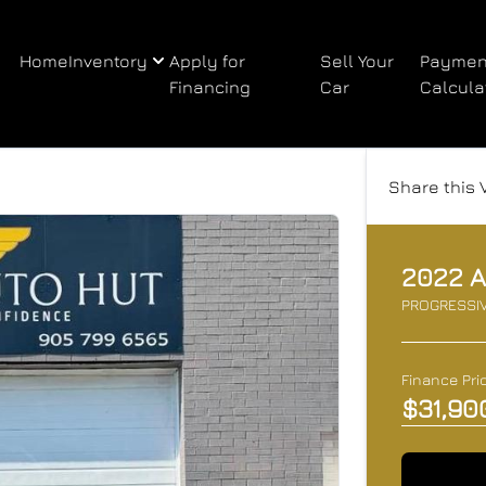
Home
Inventory
Apply for
Sell Your
Paymen
Financing
Car
Calcula
Share this 
2022
A
PROGRESSI
Finance Pri
$31,90