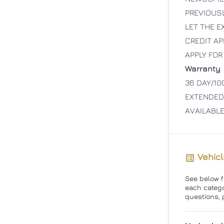
PREVIOUS
LET THE 
CREDIT AP
APPLY FOR
Warranty
36 DAY/10
EXTENDED
AVAILABL
Vehicl
See below fo
each catego
questions, 