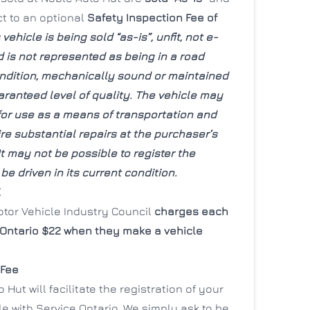
ct to an optional
Safety Inspection Fee of
 vehicle is being sold “as-is”, unfit, not e-
 is not represented as being in a road
ndition, mechanically sound or maintained
aranteed level of quality. The vehicle may
 for use as a means of transportation and
e substantial repairs at the purchaser’s
t may not be possible to register the
 be driven in its current condition.
E
otor Vehicle Industry Council
charges each
 Ontario $22 when they make a vehicle
 Fee
 Hut will facilitate the registration of your
e with Service Ontario. We simply ask to be