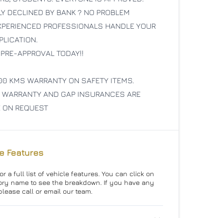
LY DECLINED BY BANK ? NO PROBLEM
EXPERIENCED PROFESSIONALS HANDLE YOUR
PLICATION.
 PRE-APPROVAL TODAY!!
00 KMS WARRANTY ON SAFETY ITEMS.
 WARRANTY AND GAP INSURANCES ARE
E ON REQUEST
e Features
r a full list of vehicle features. You can click on
ry name to see the breakdown. If you have any
please call or email our team.