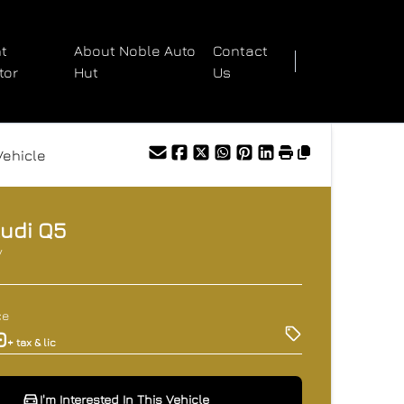
t
About Noble Auto
Contact
tor
Hut
Us
Vehicle
udi
Q5
V
ce
0
+ tax & lic
I'm Interested In This Vehicle