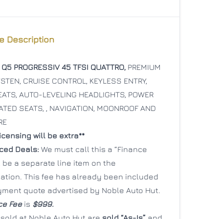
e Description
 Q5 PROGRESSIV 45 TFSI QUATTRO,
PREMIUM
CLOSE
CLOSE
TEN, CRUISE CONTROL, KEYLESS ENTRY,
ATS, AUTO-LEVELING HEADLIGHTS, POWER
ATED SEATS, , NAVIGATION, MOONROOF AND
RE
censing will be extra**
nced Deals:
We must call this a “Finance
ill be a separate line item on the
tion. This fee has already been included
yment quote advertised by Noble Auto Hut.
ce Fee
is
$999.
 sold at Noble Auto Hut are
sold “As-Is”
and