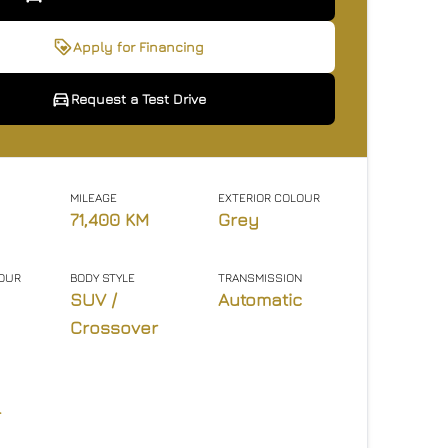
 Interested In This Vehicle
quest a Test Drive
Apply for Financing
Request a Test Drive
icates required fields
icates required fields
ame
ame
Email Address
Email Address
Phone Number
Phone Number
*
*
*
*
*
*
MILEAGE
EXTERIOR COLOUR
71,400 KM
Grey
ge
ge
LOUR
BODY STYLE
TRANSMISSION
SUV /
Automatic
Crossover
nt
nt
l
agree to the privacy policy.
agree to the privacy policy.