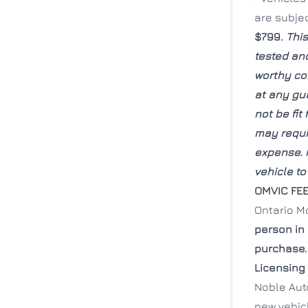
are subje
$799.
This
tested and
worthy co
at any gu
not be fit
may requir
expense. I
vehicle to
OMVIC FE
Ontario M
person in
purchase.
Licensing
Noble Auto
new vehicl