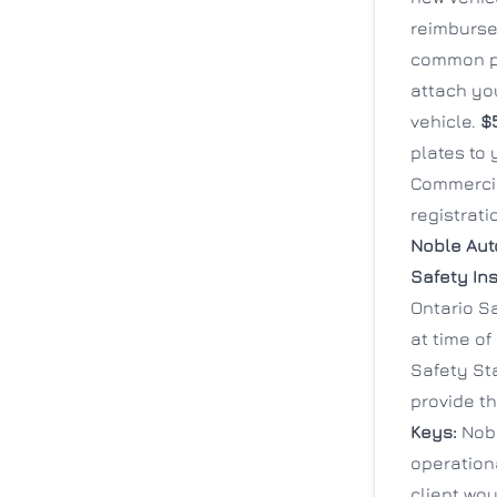
reimbursed
common pr
attach you
vehicle.
$
plates to
Commercia
registrat
Noble Aut
Safety In
Ontario S
at time of
Safety Sta
provide th
Keys:
Nobl
operationa
client wou