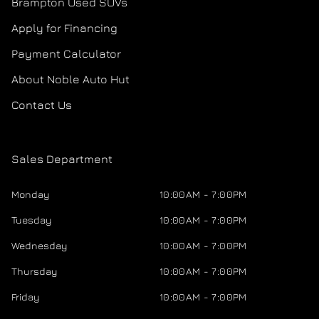
Brampton Used SUVs
Apply for Financing
Payment Calculator
About Noble Auto Hut
Contact Us
Sales Department
Monday
10:00AM - 7:00PM
Tuesday
10:00AM - 7:00PM
Wednesday
10:00AM - 7:00PM
Thursday
10:00AM - 7:00PM
Friday
10:00AM - 7:00PM