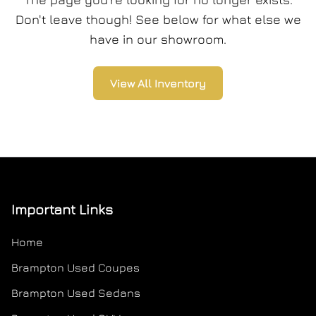
Don't leave though! See below for what else we
have in our showroom.
View All Inventory
Important Links
Home
Brampton Used Coupes
Brampton Used Sedans