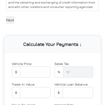
and the obtaining and exchanging of credit information from
and with other creditors and consumer reporting agencies.
Calculate Your Payments ↓
Vehicle Price
Sales Tax
$
%
Trade-In Value
Vehicle Loan Balance
$
$
Down Payment
Interest Rate