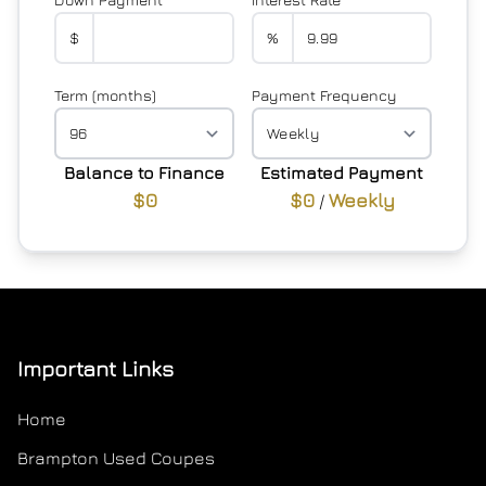
$
%
Term (months)
Payment Frequency
Balance to Finance
Estimated Payment
$0
$0
Weekly
/
Important Links
Home
Brampton Used Coupes