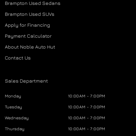
Brampton Used Sedans
Brampton Used SUVs
Apply for Financing
Payment Calculator
About Noble Auto Hut
Contact Us
Sales Department
Monday
10:00AM - 7:00PM
Tuesday
10:00AM - 7:00PM
Wednesday
10:00AM - 7:00PM
Thursday
10:00AM - 7:00PM