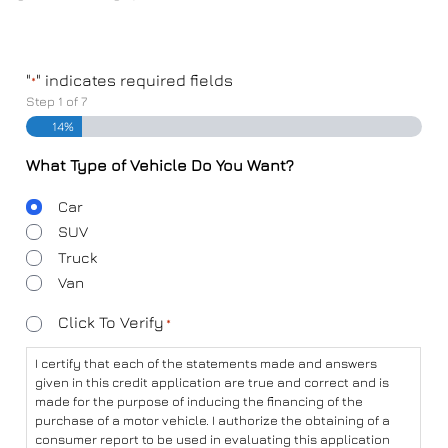
"
" indicates required fields
*
Step
1
of
7
14%
What Type of Vehicle Do You Want?
Body
Car
Type
SUV
Truck
Van
Consent
Click To Verify
*
*
I certify that each of the statements made and answers
given in this credit application are true and correct and is
made for the purpose of inducing the financing of the
purchase of a motor vehicle. I authorize the obtaining of a
consumer report to be used in evaluating this application