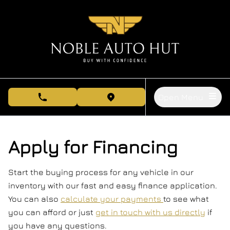
Skip to Menu
Skip to Content
Skip to Footer
Open Menu
phone call button
view map button
Apply for Financing
Start the buying process for any vehicle in our
inventory with our fast and easy finance application.
You can also
calculate your payments
to see what
you can afford or just
get in touch with us directly
if
you have any questions.