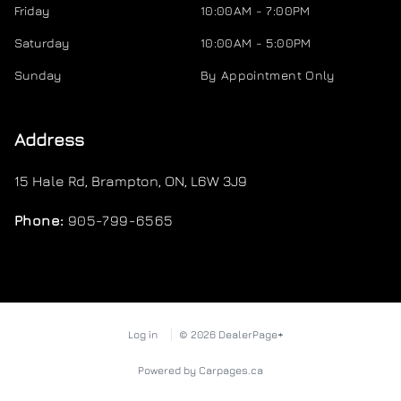
Friday
10:00AM - 7:00PM
Saturday
10:00AM - 5:00PM
Sunday
By Appointment Only
Address
15 Hale Rd
,
Brampton
,
ON
,
L6W 3J9
Phone:
905-799-6565
Log in
© 2026 DealerPage+
Powered by Carpages.ca