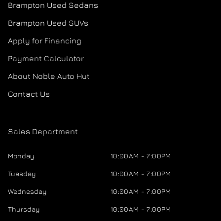
Brampton Used Sedans
Brampton Used SUVs
Apply for Financing
Payment Calculator
About Noble Auto Hut
Contact Us
Sales Department
Monday
10:00AM - 7:00PM
Tuesday
10:00AM - 7:00PM
Wednesday
10:00AM - 7:00PM
Thursday
10:00AM - 7:00PM