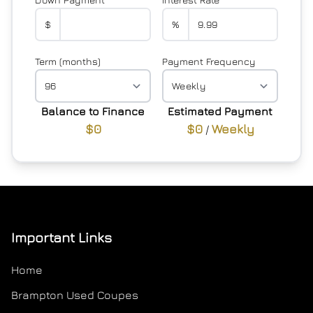
$
%
Term (months)
Payment Frequency
Balance to Finance
Estimated Payment
$0
$0
Weekly
/
Important Links
Home
Brampton Used Coupes