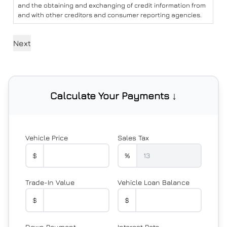
and the obtaining and exchanging of credit information from
and with other creditors and consumer reporting agencies.
Calculate Your Payments ↓
Vehicle Price
Sales Tax
$
%
Trade-In Value
Vehicle Loan Balance
$
$
Down Payment
Interest Rate