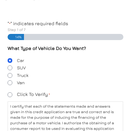
"
" indicates required fields
*
Step
1
of
7
14%
What Type of Vehicle Do You Want?
Body
Car
Type
SUV
Truck
Van
Consent
Click To Verify
*
*
I certify that each of the statements made and answers
given in this credit application are true and correct and is
made for the purpose of inducing the financing of the
purchase of a motor vehicle. I authorize the obtaining of a
consumer report to be used in evaluating this application