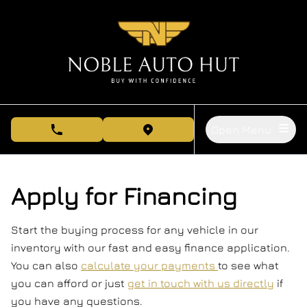
Skip to Menu
Skip to Content
Skip to Footer
Open Menu
phone call button
view map button
Apply for Financing
Start the buying process for any vehicle in our
inventory with our fast and easy finance application.
You can also
calculate your payments
to see what
you can afford or just
get in touch with us directly
if
you have any questions.