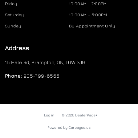
Friday
10:00AM - 7:00PM
Saturday
10:00AM - 5:00PM
Sunday
By Appointment Only
Address
15 Hale Rd
,
Brampton
,
ON
,
L6W 3J9
Phone:
905-799-6565
Log in
© 2026 DealerPage+
Powered by Carpages.ca