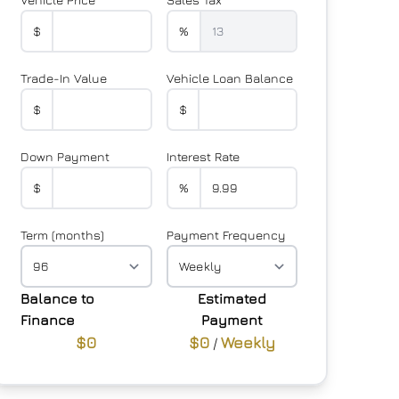
$
%
Trade-In Value
Vehicle Loan Balance
$
$
Down Payment
Interest Rate
$
%
Term (months)
Payment Frequency
Balance to
Estimated
Finance
Payment
$0
$0
Weekly
/