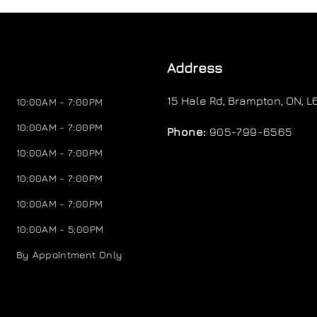
Address
15 Hale Rd
,
Brampton
,
ON
,
L
10:00AM - 7:00PM
10:00AM - 7:00PM
Phone:
905-799-6565
10:00AM - 7:00PM
10:00AM - 7:00PM
10:00AM - 7:00PM
10:00AM - 5:00PM
By Appointment Only