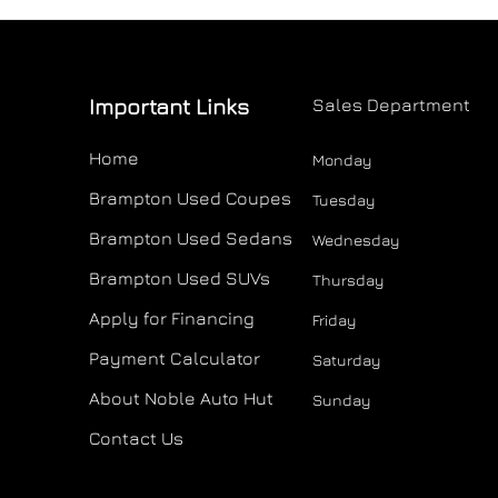
Important Links
Sales Department
Home
Monday
Brampton Used Coupes
Tuesday
Brampton Used Sedans
Wednesday
Brampton Used SUVs
Thursday
Apply for Financing
Friday
Payment Calculator
Saturday
About Noble Auto Hut
Sunday
Contact Us