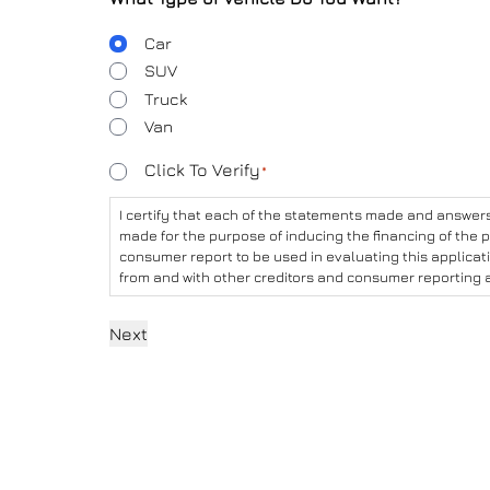
Body
Car
Type
SUV
Truck
Van
Consent
Click To Verify
*
*
I certify that each of the statements made and answers 
made for the purpose of inducing the financing of the p
consumer report to be used in evaluating this applicat
from and with other creditors and consumer reporting 