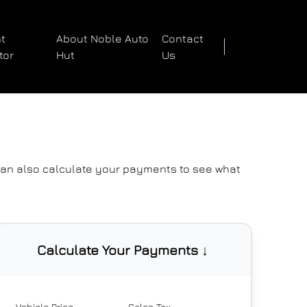
t
About Noble Auto
Contact
tor
Hut
Us
 can also
calculate your payments
to see what
Calculate Your Payments ↓
Vehicle Price
Sales Tax