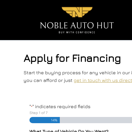
Skip to Menu
Skip to Content
Skip to Footer
Apply for Financing
Start the buying process for any vehicle in our
you can afford or just
get in touch with us direc
"
" indicates required fields
*
Step
1
of
7
14%
What Type of Vehicle Do You Want?