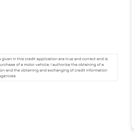
given in this credit application are true and correct and is
urchase of a motor vehicle. I authorize the obtaining of a
ion and the obtaining and exchanging of credit information
agencies.