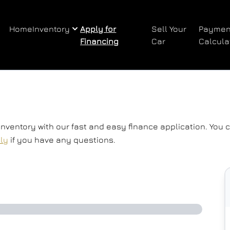
Home
Inventory
Apply for
Sell Your
Paymen
Financing
Car
Calcula
 inventory with our fast and easy finance application. You
tly
if you have any questions.